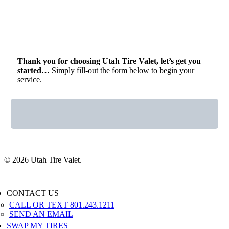
Thank you for choosing Utah Tire Valet, let’s get you
started…
Simply fill-out the form below to begin your
service.
© 2026 Utah Tire Valet.
Close
CONTACT US
Menu
CALL OR TEXT 801.243.1211
SEND AN EMAIL
SWAP MY TIRES