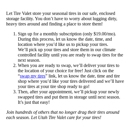
Let Tire Valet store your seasonal tires in our safe, enclosed
storage facility. You don’t have to worry about lugging dirty,
heavy tires around and finding a place to store them!
Sign up for a monthly subscription (only $19.00/mo).
During this process, let us know the date, time, and
location where you’d like us to pickup your tires.
We’ll pick up your tires and store them in our climate
controlled facility until you are ready to swap tires for the
next season.
When you are ready to swap, we’ll deliver your tires to
the location of your choice for free! Just click on the
“
swap my tires
” link, let us know the date, time and tire
shop where you’d like your tires delivered and we’ll have
your tires at your tire shop ready to go!
Then, after your appointment, we’ll pickup your newly
swapped tires and put them in storage until next season.
It’s just that easy!
Join hundreds of others that no longer drag their tires around
each season. Let Utah Tire Valet care for your tires!