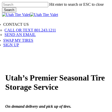
Skip
Hit enter to search or ESC to close
to
Search
main
Close
content
Search
Menu
CONTACT US
CALL OR TEXT 801.243.1211
SEND AN EMAIL
SWAP MY TIRES
SIGN UP
Utah’s Premier Seasonal Tire
Storage Service
On demand delivery and pick up of tires.