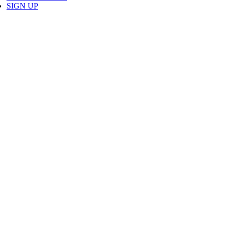
SIGN UP